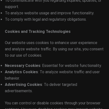
To communicate with you regarding inquiries, updates, or
support.
To analyze website usage and improve functionality.
To comply with legal and regulatory obligations.
Cookies and Tracking Technologies
Our website uses cookies to enhance user experience
and analyze website traffic. By using our site, you consent
to our use of cookies.
Necessary Cookies
: Essential for website functionality.
Analytics Cookies
: To analyze website traffic and user
behavior.
Advertising Cookies
: To deliver targeted
advertisements.
You can control or disable cookies through your browser