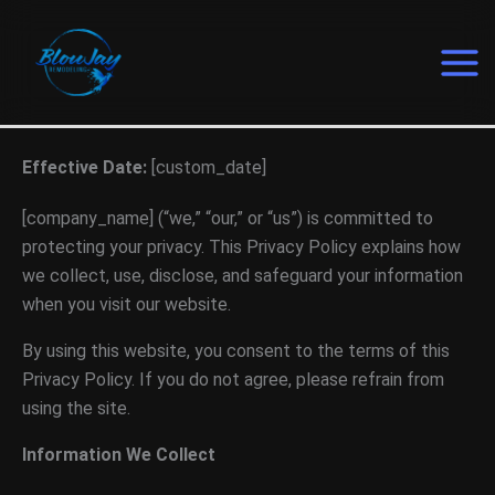
Skip
to
content
Effective Date:
[custom_date]
[company_name] (“we,” “our,” or “us”) is committed to
protecting your privacy. This Privacy Policy explains how
we collect, use, disclose, and safeguard your information
when you visit our website.
By using this website, you consent to the terms of this
Privacy Policy. If you do not agree, please refrain from
using the site.
Information We Collect