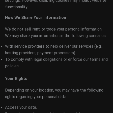
settings. However, disabling cookies may impact website
functionality.
How We Share Your Information
We do not sell, rent, or trade your personal information.
We may share your information in the following scenarios:
With service providers to help deliver our services (e.g.,
hosting providers, payment processors).
To comply with legal obligations or enforce our terms and
policies.
Your Rights
Depending on your location, you may have the following
rights regarding your personal data:
Access your data.