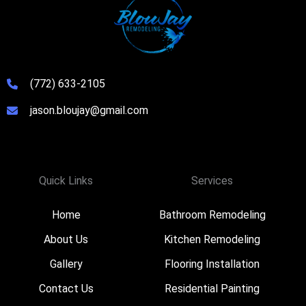
(772) 633-2105
jason.bloujay@gmail.com
Quick Links
Services
Home
Bathroom Remodeling
About Us
Kitchen Remodeling
Gallery
Flooring Installation
Contact Us
Residential Painting