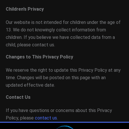
Children’s Privacy
Our website is not intended for children under the age of
13. We do not knowingly collect information from
children. If you believe we have collected data from a
child, please contact us.
Changes to This Privacy Policy
We reserve the right to update this Privacy Policy at any
time. Changes will be posted on this page with an
updated effective date.
Contact Us
If you have questions or concerns about this Privacy
Policy, please
contact us
.