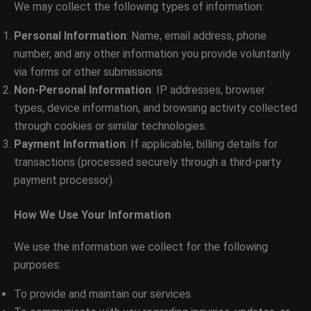
We may collect the following types of information:
Personal Information
: Name, email address, phone
number, and any other information you provide voluntarily
via forms or other submissions.
Non-Personal Information
: IP addresses, browser
types, device information, and browsing activity collected
through cookies or similar technologies.
Payment Information
: If applicable, billing details for
transactions (processed securely through a third-party
payment processor).
How We Use Your Information
We use the information we collect for the following
purposes:
To provide and maintain our services.