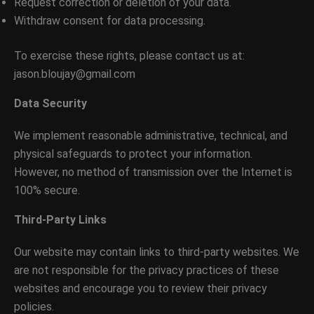
Request correction or deletion of your data.
Withdraw consent for data processing.
To exercise these rights, please contact us at:
jason.bloujay@gmail.com
Data Security
We implement reasonable administrative, technical, and
physical safeguards to protect your information.
However, no method of transmission over the Internet is
100% secure.
Third-Party Links
Our website may contain links to third-party websites. We
are not responsible for the privacy practices of these
websites and encourage you to review their privacy
policies.